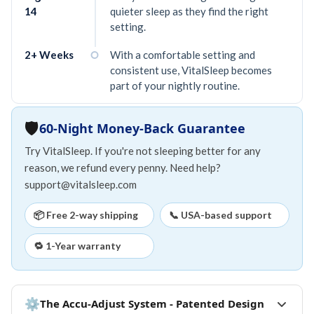
14
quieter sleep as they find the right
setting.
2+ Weeks
With a comfortable setting and
consistent use, VitalSleep becomes
part of your nightly routine.
🛡️
60-Night Money-Back Guarantee
Try VitalSleep. If you're not sleeping better for any
reason, we refund every penny. Need help?
support@vitalsleep.com
📦 Free 2-way shipping
📞 USA-based support
🔁 1-Year warranty
⚙
The Accu-Adjust System - Patented Design