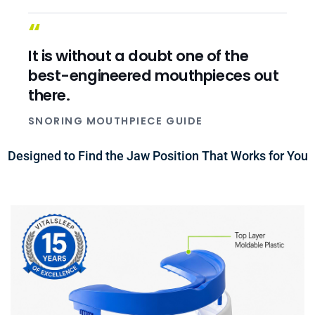
“
It is without a doubt one of the
best-engineered mouthpieces out
there.
SNORING MOUTHPIECE GUIDE
Designed to Find the Jaw Position That Works for You