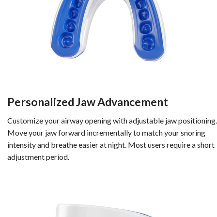
Personalized Jaw Advancement
Customize your airway opening with adjustable jaw positioning.
Move your jaw forward incrementally to match your snoring
intensity and breathe easier at night. Most users require a short
adjustment period.