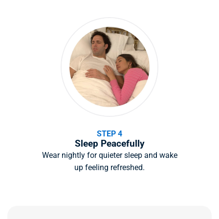
STEP 4
Sleep Peacefully
Wear nightly for quieter sleep and wake
up feeling refreshed.