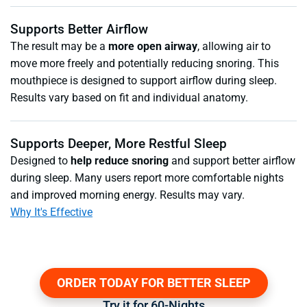
Supports Better Airflow
The result may be a
more open airway
, allowing air to
move more freely and potentially reducing snoring. This
mouthpiece is designed to support airflow during sleep.
Results vary based on fit and individual anatomy.
Supports Deeper, More Restful Sleep
Designed to
help reduce snoring
and support better airflow
during sleep. Many users report more comfortable nights
and improved morning energy. Results may vary.
Why It's Effective
ORDER TODAY FOR BETTER SLEEP
Try it for 60-Nights