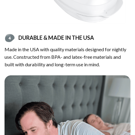
DURABLE & MADE IN THE USA
Made in the USA with quality materials designed for nightly
use. Constructed from BPA- and latex-free materials and
built with durability and long-term use in mind.