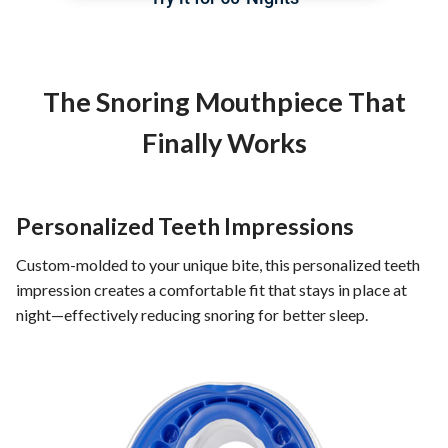
The Snoring Mouthpiece That
Finally Works
Personalized Teeth Impressions
Custom-molded to your unique bite, this personalized teeth
impression creates a comfortable fit that stays in place at
night—effectively reducing snoring for better sleep.