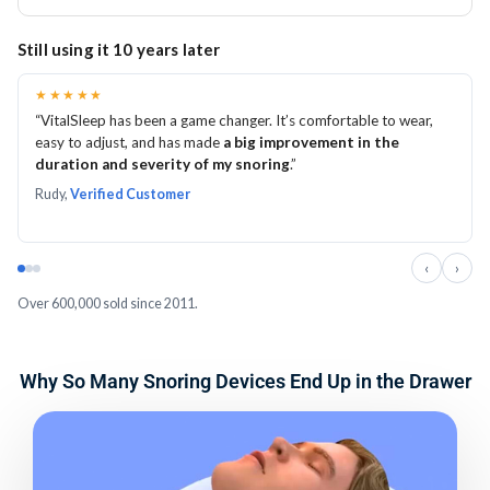
adjustments on both sides and follow the included
focus on achieving a secure, comfortable fit before
You have 60 nights to try VitalSleep and determine
Still using it 10 years later
instructions.
making adjustments.
whether it is right for you. Take time to mold it correctly,
Mild initial pressure or extra saliva can occur. Persistent
become comfortable wearing it, and gradually fine-tune
★★★★★
“VitalSleep has been a game changer. It’s comfortable to wear,
pain is not normal, so stop using the device and follow
the adjustment.
easy to adjust, and has made
a big improvement in the
the included instructions if discomfort continues.
If you are not satisfied, you can return it within the 60-
duration and severity of my snoring
.”
night trial period for a refund, subject to the return
Rudy,
Verified Customer
policy.
‹
›
Over 600,000 sold since 2011.
Why So Many Snoring Devices End Up in the Drawer