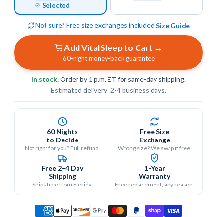
Selected
Not sure? Free size exchanges included.
Size Guide
Add VitalSleep to Cart →
60-night money-back guarantee
In stock.
Order by 1 p.m. ET for same-day shipping.
boil-and-bite
Estimated delivery: 2-4 business days.
fitting process
60 Nights
Free Size
to Decide
Exchange
thermoplastic material
Not right for you? Full refund.
Wrong size? We swap it free.
softens
Free 2–4 Day
1-Year
secure and
Shipping
Warranty
Ships free from Florida.
Free replacement, any reason.
comfortable fit