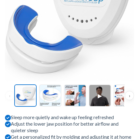
▶
‹
›
Sleep more quietly and wake up feeling refreshed
Adjust the lower jaw position for better airflow and
quieter sleep
Get a personalized fit by molding and adjusting it at home