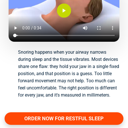
Snoring happens when your airway narrows
during sleep and the tissue vibrates. Most devices
share one flaw: they hold your jaw in a single fixed
position, and that position is a guess. Too little
forward movement may not help. Too much can
feel uncomfortable. The right position is different
for every jaw, and it's measured in millimeters.
ORDER NOW FOR RESTFUL SLEEP