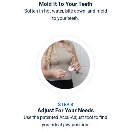
Mold It To Your Teeth
Soften in hot water, bite down, and mold
to your teeth.
STEP 3
Adjust For Your Needs
Use the patented Accu-Adjust tool to find
your ideal jaw position.