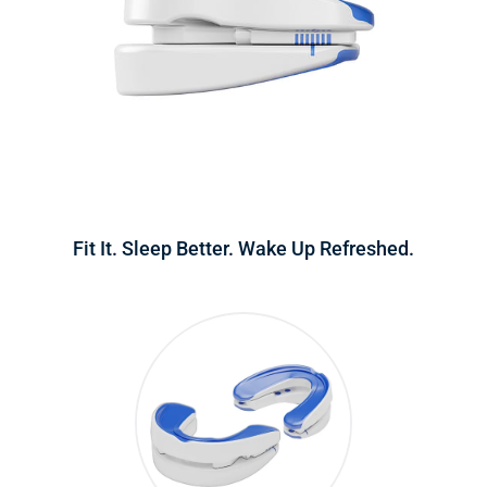
Fit It. Sleep Better. Wake Up Refreshed.