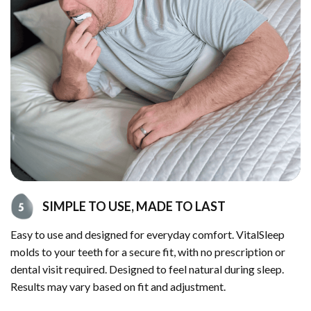
SIMPLE TO USE, MADE TO LAST
Easy to use and designed for everyday comfort. VitalSleep
molds to your teeth for a secure fit, with no prescription or
dental visit required. Designed to feel natural during sleep.
Results may vary based on fit and adjustment.