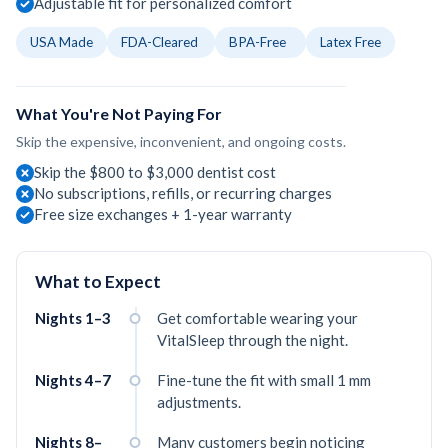
Adjustable fit for personalized comfort
USA Made
FDA-Cleared
BPA-Free
Latex Free
What You're Not Paying For
Skip the expensive, inconvenient, and ongoing costs.
Skip the $800 to $3,000 dentist cost
No subscriptions, refills, or recurring charges
Free size exchanges + 1-year warranty
What to Expect
Nights 1–3
Get comfortable wearing your
VitalSleep through the night.
Nights 4–7
Fine-tune the fit with small 1 mm
adjustments.
Nights 8–
Many customers begin noticing