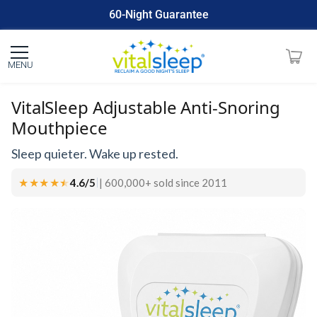
60-Night Guarantee
Made In USA
MENU
VitalSleep Adjustable Anti-Snoring
Mouthpiece
Sleep quieter. Wake up rested.
★★★★
★
★
4.6/5
| 600,000+ sold since 2011