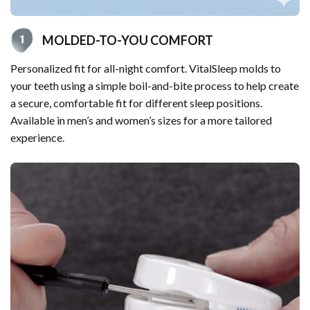
MOLDED-TO-YOU COMFORT
Personalized fit for all-night comfort. VitalSleep molds to
your teeth using a simple boil-and-bite process to help create
a secure, comfortable fit for different sleep positions.
Available in men’s and women’s sizes for a more tailored
experience.