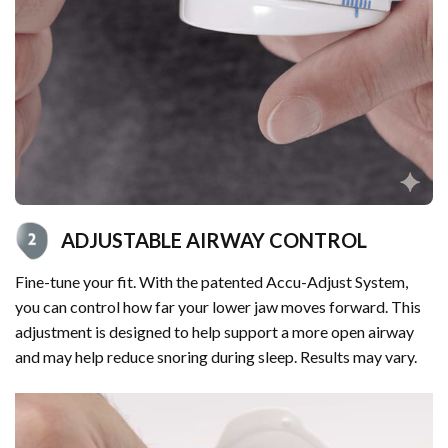
ADJUSTABLE AIRWAY CONTROL
Fine-tune your fit. With the patented Accu-Adjust System,
you can control how far your lower jaw moves forward. This
adjustment is designed to help support a more open airway
and may help reduce snoring during sleep. Results may vary.