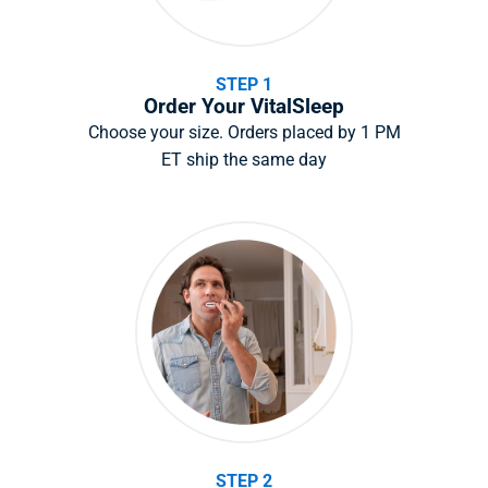
STEP 1
Order Your VitalSleep
Choose your size. Orders placed by 1 PM
ET ship the same day
STEP 2