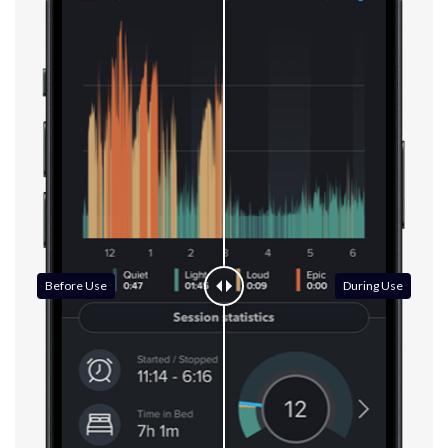
Before Use
During Use