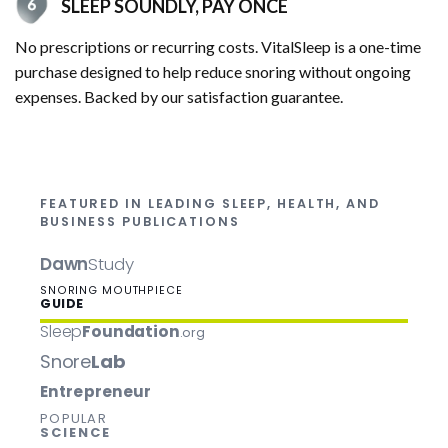
SLEEP SOUNDLY, PAY ONCE
No prescriptions or recurring costs. VitalSleep is a one-time
purchase designed to help reduce snoring without ongoing
expenses. Backed by our satisfaction guarantee.
FEATURED IN LEADING SLEEP, HEALTH, AND
BUSINESS PUBLICATIONS
Dawn
Study
SNORING MOUTHPIECE
GUIDE
Sleep
Foundation
.org
Snore
Lab
Entrepreneur
POPULAR
SCIENCE