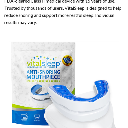
FDA-cleared Class II medical device with 15 years of use.
Trusted by thousands of users, VitalSleep is designed to help
reduce snoring and support more restful sleep. Individual
results may vary.