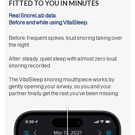
FITTED TO YOU IN MINUTES
Real SnoreLab data.
Before and while using VitalSleep.
Before: frequent spikes, loud snoring taking over
the night.
After: steady, quiet sleep with almost zero loud
snoring recorded.
The VitalSleep snoring mouthpiece works by
gently opening your airway, so you and your
partner finally get the rest you’ve been missing.