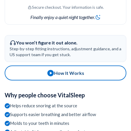
Secure checkout. Your information is safe.
$800–$3,000 cost
Finally enjoy a quiet night together.
Benefits of a Personalized Fit:
Comfortable and easy to wear
Reduces pressure on teeth and gums
You won’t figure it out alone.
Enhances comfort and breathing
Step-by-step fitting instructions, adjustment guidance, and a
effectiveness
US support team if you get stuck.
Easy to re-mold if adjustments are
needed
How It Works
Enjoy the comfort of a dentist-quality fit
from home — quickly, easily, and affordably.
Why people choose VitalSleep
Helps reduce snoring at the source
Supports easier breathing and better airflow
Molds to your teeth in minutes