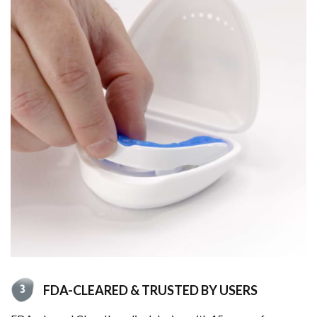
FDA-CLEARED & TRUSTED BY USERS