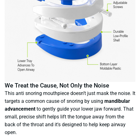
We Treat the Cause, Not Only the Noise
This anti snoring mouthpiece doesn’t just mask the noise. It
targets a common cause of snoring by using
mandibular
advancement
to gently guide your lower jaw forward. That
small, precise shift helps lift the tongue away from the
back of the throat and it's designed to help keep airway
open.