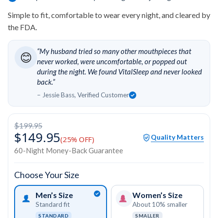
Simple to fit, comfortable to wear every night, and cleared by
the FDA.
“My husband tried so many other mouthpieces that
😊
never worked, were uncomfortable, or popped out
during the night. We found VitalSleep and never looked
back.”
– Jessie Bass, Verified Customer
$199.95
$149.95
Quality Matters
(25% OFF)
60-Night Money-Back Guarantee
Choose Your Size
Men’s Size
Women’s Size
Standard fit
About 10% smaller
STANDARD
SMALLER